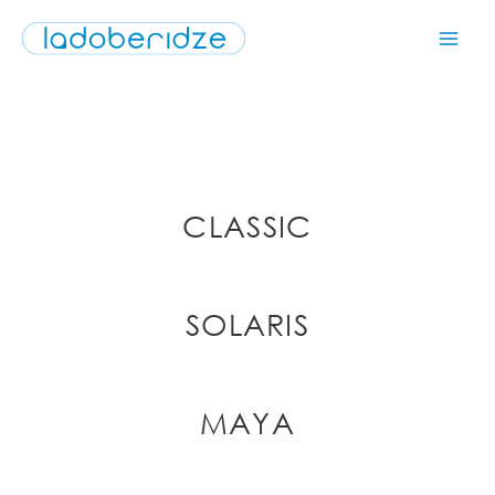
CLASSIC
SOLARIS
MAYA