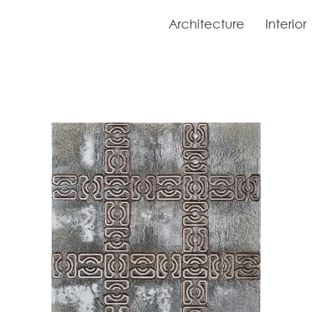
Architecture
Interior