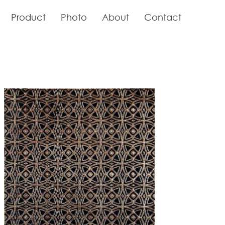
Product
Photo
About
Contact