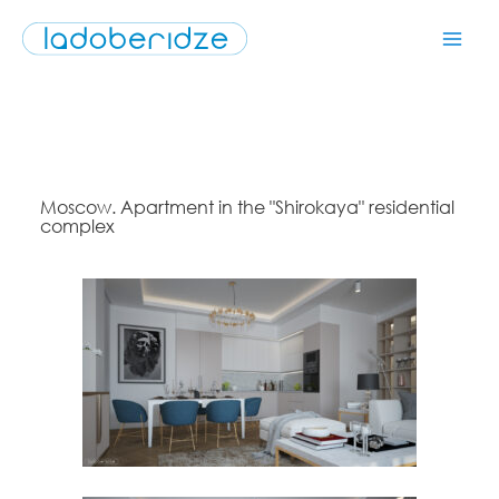
Moscow. Apartment in the "Shirokaya" residential
complex